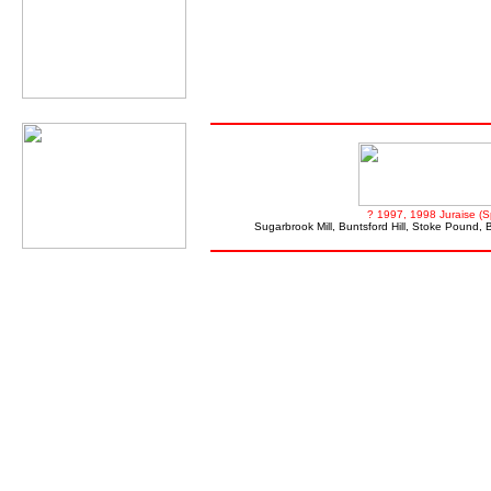
? 1997, 1998 Juraise (S
Sugarbrook Mill, Buntsford Hill, Stoke Pound