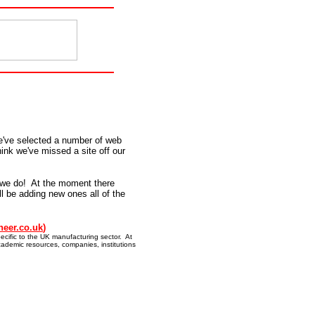
e've selected a number of web
hink we've missed a site off our
 we do! At the moment there
ll be adding new ones all of the
neer.co.uk
)
ecific to the UK manufacturing sector. At
cademic resources, companies, institutions