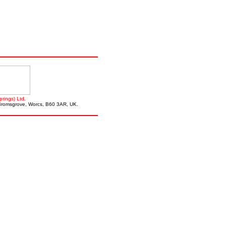
prings) Ltd
.
, Bromsgrove, Worcs, B60 3AR, UK.