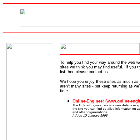
To help you find your way around the web w
sites we think you may find useful. If you t
list then please contact us.
We hope you enjoy these sites as much as
aren't many sites - but keep returning as we'
time.
Online-Engineer (
www.online-engi
The Online-Engineer site is a new database sp
the site you can find detailed information on a
and other organisations.
Added 15 January 1998