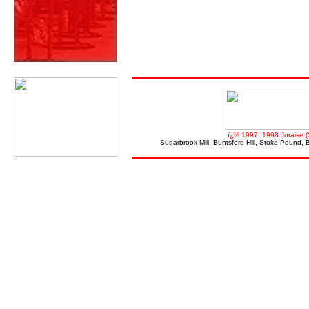
ï¿½ 1997, 1998 Juraise (
Sugarbrook Mill, Buntsford Hill, Stoke Pound