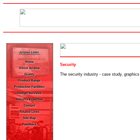
Security
The security industry - case study, graphics