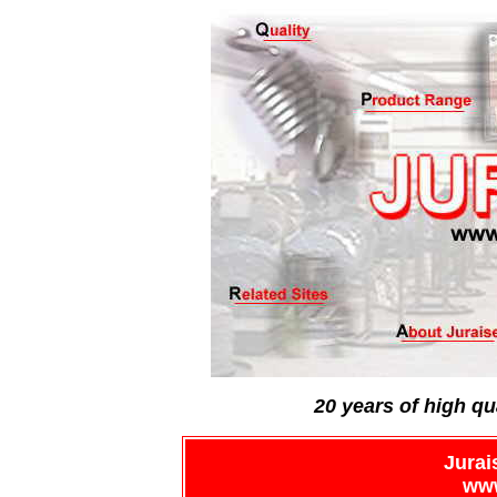
20 years of high qu
Jurai
www