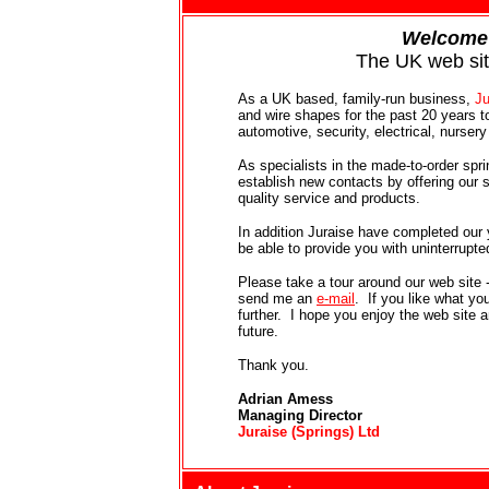
Welcome
The UK web si
As a UK based, family-run business,
Ju
and wire shapes for the past 20 years to
automotive, security, electrical, nurser
As specialists in the made-to-order spr
establish new contacts by offering our 
quality service and products.
In addition Juraise have completed our
be able to provide you with uninterrupt
Please take a tour around our web site -
send me an
e-mail
. If you like what y
further. I hope you enjoy the web site 
future.
Thank you.
Adrian Amess
Managing Director
Juraise (Springs) Ltd