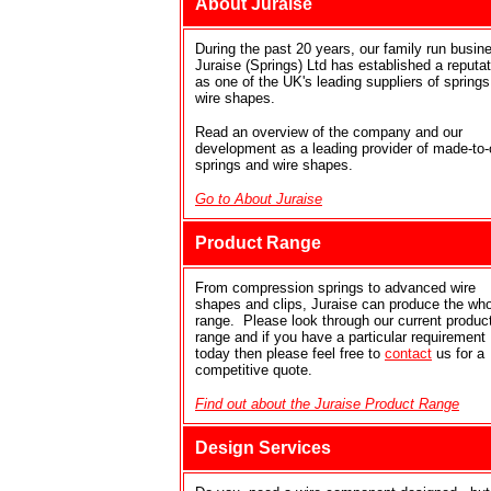
About Juraise
During the past 20 years, our family run busin
Juraise (Springs) Ltd has established a reputat
as one of the UK's leading suppliers of spring
wire shapes.
Read an overview of the company and our
development as a leading provider of made-to-
springs and wire shapes.
Go to About Juraise
Product Range
From compression springs to advanced wire
shapes and clips, Juraise can produce the who
range. Please look through our current produc
range and if you have a particular requirement
today then please feel free to
contact
us for a
competitive quote.
Find out about the Juraise Product Range
Design Services