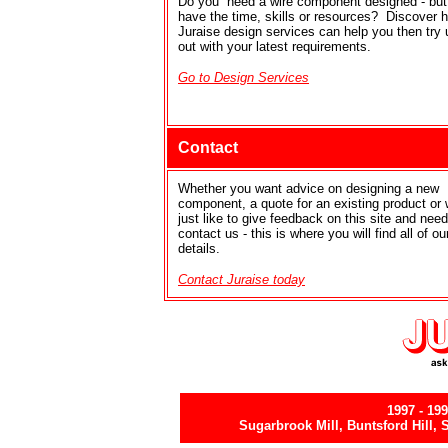
Do you need a wire component designed - but 
have the time, skills or resources? Discover 
Juraise design services can help you then try 
out with your latest requirements.
Go to Design Services
Contact
Whether you want advice on designing a new
component, a quote for an existing product or
just like to give feedback on this site and need
contact us - this is where you will find all of ou
details.
Contact Juraise today
1997
- 19
Sugarbrook Mill, Buntsford Hill,